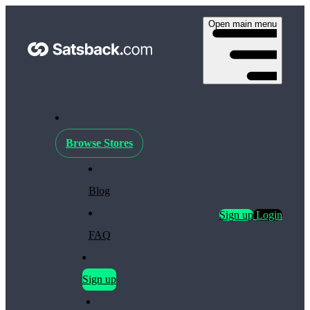
Open main menu
Browse Stores
Blog
Sign up
Login
FAQ
Sign up