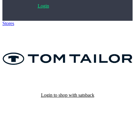
Login
Stores
>
Tom Tailor
Login to shop with satsback
Satsback will be visible in your account within 48 business hours.
Disable all ad-blockers, accept marketing cookies from the merchant
and read our FAQ with rules & tips to ensure correct registration of
your satsback.