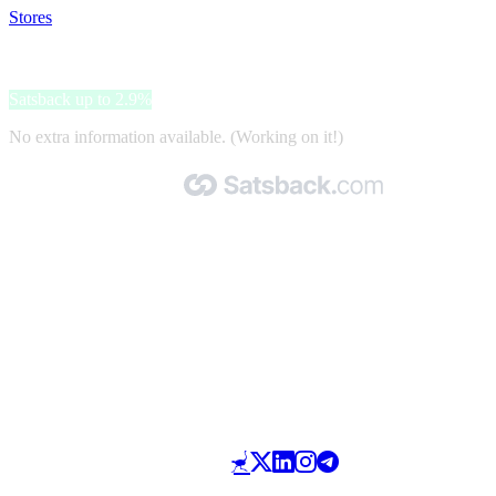
Stores
>
Tom Tailor
Tom Tailor
Satsback up to 2.9%
No extra information available. (Working on it!)
Made with 🧡 by Satsback.com © 2026
Terms & Conditions
Privacy Policy
Referral Program