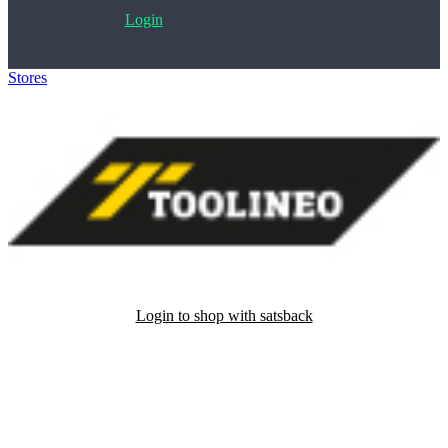
Login
Stores
>
Toolineo
Login to shop with satsback
Satsback will be visible in your account within 48 business hours.
Disable all ad-blockers, accept marketing cookies from the merchant
and read our FAQ with rules & tips to ensure correct registration of
your satsback.