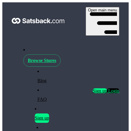
Open main menu
Browse Stores
Blog
Sign up
Login
FAQ
Sign up