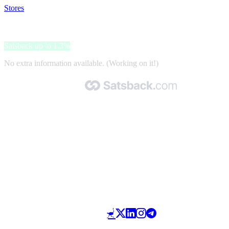
Stores
>
Toolineo
Toolineo
Satsback up to 1.3%
No extra information available. (Working on it!)
Made with 🧡 by Satsback.com © 2026
Terms & Conditions
Privacy Policy
Referral Program