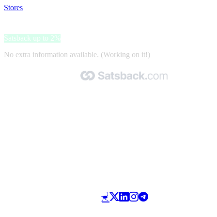
Stores
>
Topoutdoorshop.nl
Topoutdoorshop.nl
Satsback up to 2%
No extra information available. (Working on it!)
Made with 🧡 by Satsback.com © 2026
Terms & Conditions
Privacy Policy
Referral Program