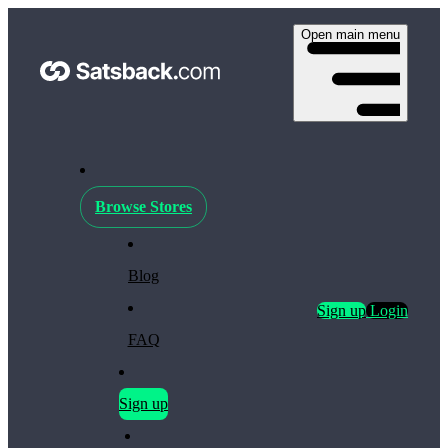
Open main menu
Browse Stores
Blog
Sign up
Login
FAQ
Sign up