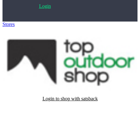
Login
Stores
>
Topoutdoorshop.nl
Login to shop with satsback
Satsback will be visible in your account within 48 business hours.
Disable all ad-blockers, accept marketing cookies from the merchant
and read our FAQ with rules & tips to ensure correct registration of
your satsback.