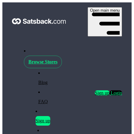
Open main menu
Browse Stores
Blog
Sign up
Login
FAQ
Sign up