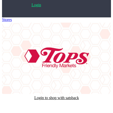
Login
Stores
>
Tops Friendly Markets Gift Card
Login to shop with satsback
Satsback will be visible in your account within 48 business hours.