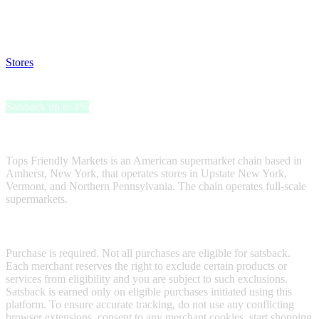
Disable all ad-blockers, accept marketing cookies from the merchant
and read our FAQ with rules & tips to ensure correct registration of
your satsback.
Stores
>
Tops Friendly Markets Gift Card
Tops Friendly Markets Gift Card
Satsback up to 1%
Receive satsback by purchasing this gift card.
Tops Friendly Markets is an American supermarket chain based in
Amherst, New York, that operates stores in Upstate New York,
Vermont, and Northern Pennsylvania. The chain operates full-scale
supermarkets.
Terms & Conditions
Purchase is required. Not all purchases are eligible for satsback.
Each merchant reserves the right to exclude certain products or
services from eligibility and you are subject to such exclusions.
Satsback is earned only on eligible purchases initiated using this
platform. To ensure accurate tracking, do not use any conflicting
browser extensions, consent to any merchant cookies, start shopping