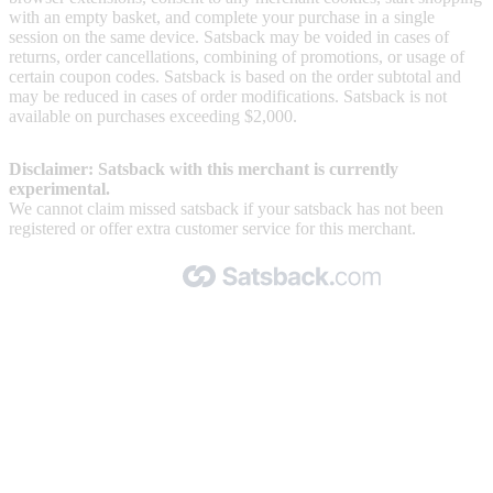
with an empty basket, and complete your purchase in a single
session on the same device. Satsback may be voided in cases of
returns, order cancellations, combining of promotions, or usage of
certain coupon codes. Satsback is based on the order subtotal and
may be reduced in cases of order modifications. Satsback is not
available on purchases exceeding $2,000.
Disclaimer: Satsback with this merchant is currently
experimental.
We cannot claim missed satsback if your satsback has not been
registered or offer extra customer service for this merchant.
Made with 🧡 by Satsback.com © 2026
Terms & Conditions
Privacy Policy