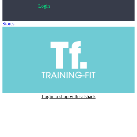
Login
Stores
>
Training-Fit
Login to shop with satsback
Satsback will be visible in your account within 48 business hours.
Disable all ad-blockers, accept marketing cookies from the merchant
and read our FAQ with rules & tips to ensure correct registration of
your satsback.