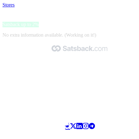
Stores
>
Training-Fit
Training-Fit
Satsback up to 2%
No extra information available. (Working on it!)
Made with 🧡 by Satsback.com © 2026
Terms & Conditions
Privacy Policy
Referral Program