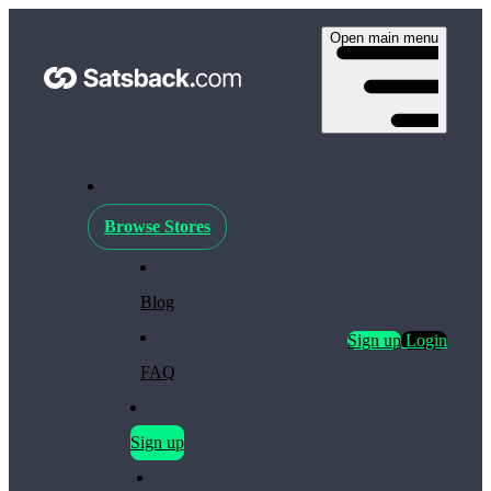
Open main menu
Browse Stores
Blog
Sign up
Login
FAQ
Sign up