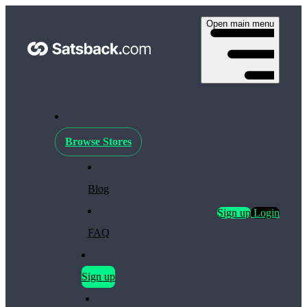
Open main menu
Browse Stores
Blog
Sign up
Login
FAQ
Sign up