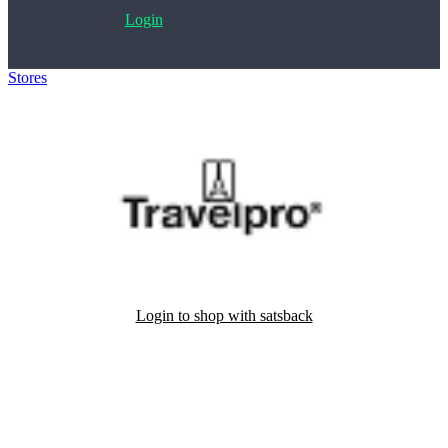
Login
Stores
>
Travelpro
Login to shop with satsback
Satsback will be visible in your account within 48 business hours.
Disable all ad-blockers, accept marketing cookies from the merchant
and read our FAQ with rules & tips to ensure correct registration of
your satsback.