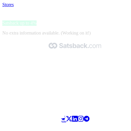
Stores
>
Travelpro
Travelpro
Satsback up to 4%
No extra information available. (Working on it!)
Made with 🧡 by Satsback.com © 2026
Terms & Conditions
Privacy Policy
Referral Program