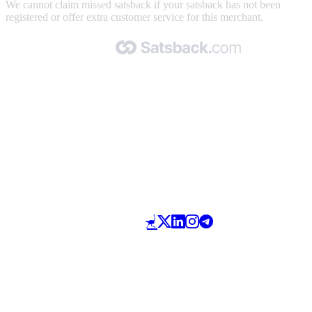
We cannot claim missed satsback if your satsback has not been
registered or offer extra customer service for this merchant.
Made with 🧡 by Satsback.com © 2026
Terms & Conditions
Privacy Policy
Referral Program