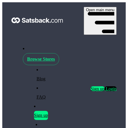
Open main menu
Browse Stores
Blog
Sign up
Login
FAQ
Sign up