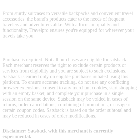
luggage and accessories designed to make your journeys smoother.
From sturdy suitcases to versatile backpacks and convenient travel
accessories, the brand's products cater to the needs of frequent
travelers and adventurers alike. With a focus on quality and
functionality, Travelpro ensures you're equipped for wherever your
travels take you.
Terms & Conditions
Purchase is required. Not all purchases are eligible for satsback.
Each merchant reserves the right to exclude certain products or
services from eligibility and you are subject to such exclusions.
Satsback is earned only on eligible purchases initiated using this
platform. To ensure accurate tracking, do not use any conflicting
browser extensions, consent to any merchant cookies, start shopping
with an empty basket, and complete your purchase in a single
session on the same device. Satsback may be voided in cases of
returns, order cancellations, combining of promotions, or usage of
certain coupon codes. Satsback is based on the order subtotal and
may be reduced in cases of order modifications.
Disclaimer: Satsback with this merchant is currently
experimental.