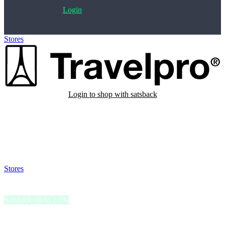
Login
Stores
>
Travelpro Europe
Login to shop with satsback
Satsback will be visible in your account within 48 business hours.
Disable all ad-blockers, accept marketing cookies from the merchant
and read our FAQ with rules & tips to ensure correct registration of
your satsback.
Stores
>
Travelpro Europe
Travelpro Europe
Satsback up to 2.3%
Travelpro, a trusted name in travel gear, offers a range of durable