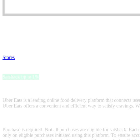
Satsback will be visible in your account within 48 business hours.
Disable all ad-blockers, accept marketing cookies from the merchant a
Stores
>
Uber Eats Gift Card
Uber Eats Gift Card
Satsback up to 1%
Receive satsback by purchasing this gift card.
Uber Eats is a leading online food delivery platform that connects users
Uber Eats offers a convenient and efficient way to satisfy cravings. Wh
Terms & Conditions
Purchase is required. Not all purchases are eligible for satsback. Each
only on eligible purchases initiated using this platform. To ensure ac