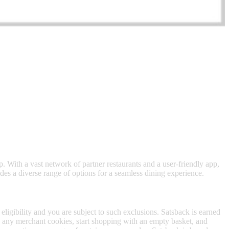
 satsback.
ep. With a vast network of partner restaurants and a user-friendly app,
ides a diverse range of options for a seamless dining experience.
 eligibility and you are subject to such exclusions. Satsback is earned
to any merchant cookies, start shopping with an empty basket, and