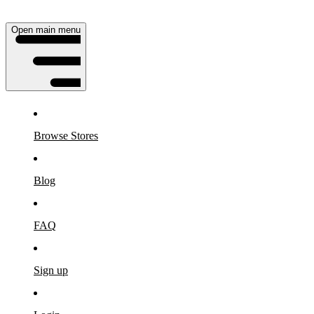
Open main menu
Browse Stores
Blog
FAQ
Sign up