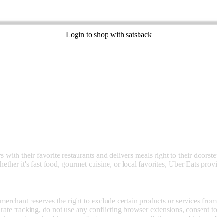
Login to shop with satsback
nd read our FAQ with rules & tips to ensure correct registration of your
 with their favorite restaurants and delivers meals right to their doorst
ether it's fast food, gourmet cuisine, or local favorites, Uber Eats prov
 merchant reserves the right to exclude certain products or services from
curate tracking, do not use any conflicting browser extensions, consent 