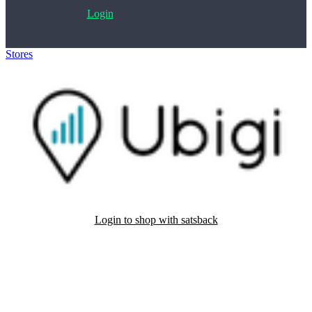
Login
Stores
>
Ubigi
Login to shop with satsback
Satsback will be visible in your account within 48 business hours.
Disable all ad-blockers, accept marketing cookies from the merchant
and read our FAQ with rules & tips to ensure correct registration of
your satsback.