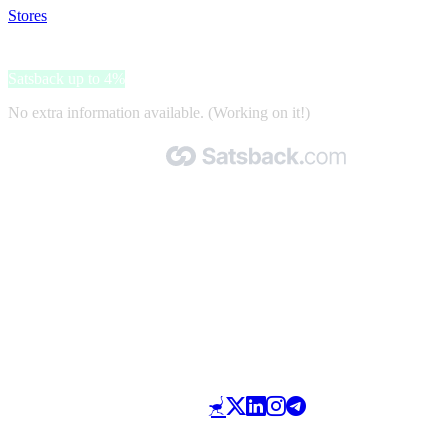
Stores
>
Ubigi
Ubigi
Satsback up to 4%
No extra information available. (Working on it!)
Made with 🧡 by Satsback.com © 2026
Terms & Conditions
Privacy Policy
Referral Program