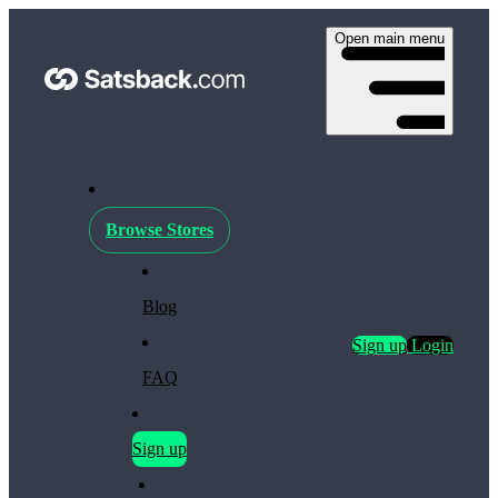
Open main menu
Browse Stores
Blog
Sign up
Login
FAQ
Sign up