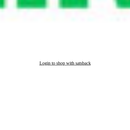
Login to shop with satsback
nd read our FAQ with rules & tips to ensure correct registration of your