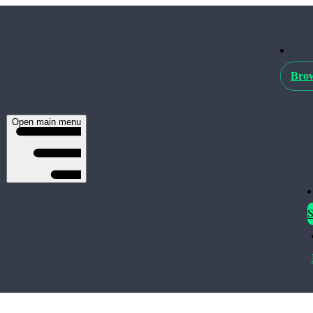
Brow
Open main menu
S