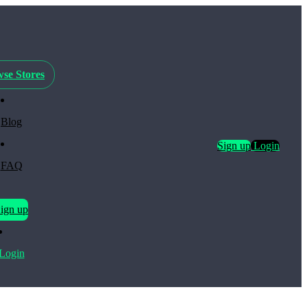
se Stores
Blog
Sign up
Login
FAQ
ign up
Login