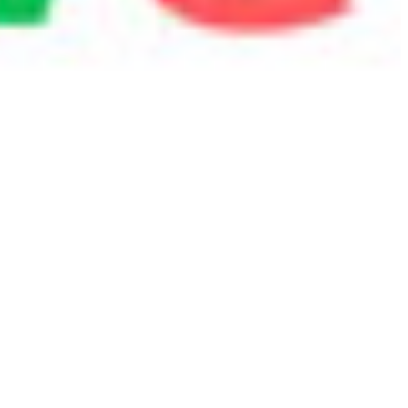
 satsback.