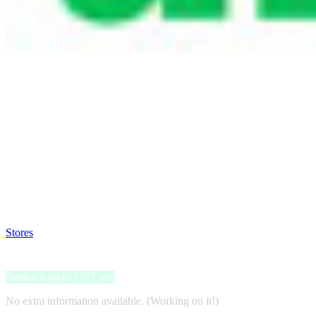
Satsback will be visible in your account within 48 business hours.
Disable all ad-blockers, accept marketing cookies from the merchant a
Stores
>
Univé Doorlopende Annuleringsverzekering
Univé Doorlopende Annuleringsverzekering
Satsback up to 1777 sats
No extra information available. (Working on it!)