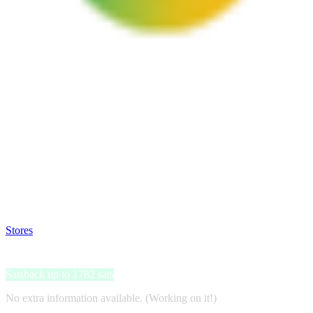
Satsback will be visible in your account within 48 business hours.
Disable all ad-blockers, accept marketing cookies from the merchant a
Stores
>
uScore
uScore
Satsback up to 1782 sats
No extra information available. (Working on it!)