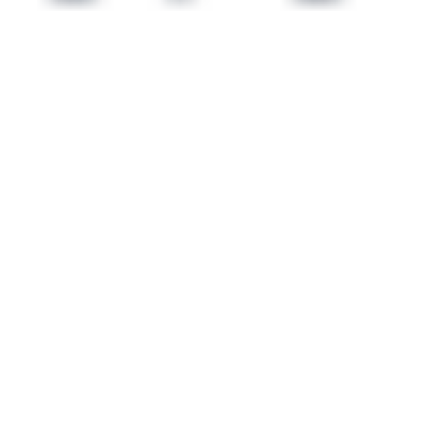
 satsback.