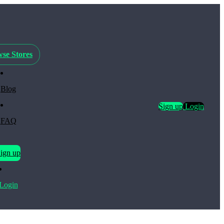
se Stores
Blog
Sign up
Login
FAQ
ign up
Login