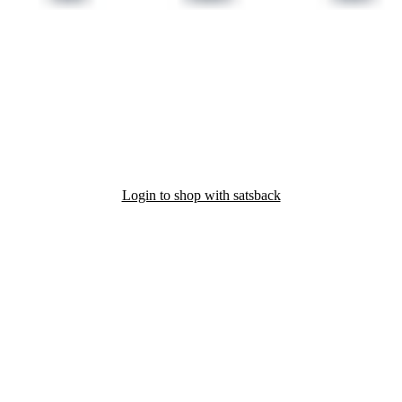
Login to shop with satsback
nd read our FAQ with rules & tips to ensure correct registration of your