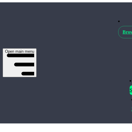
Brow
Open main menu
S