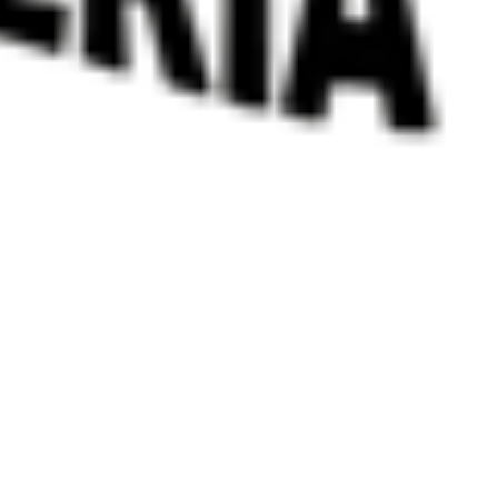
 satsback.