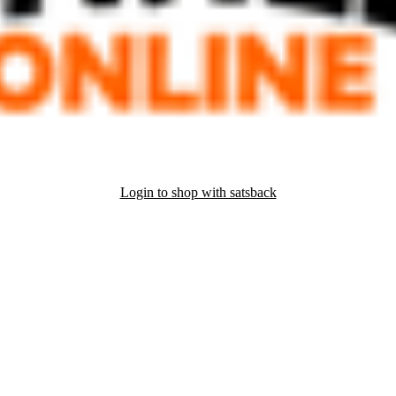
Login to shop with satsback
nd read our FAQ with rules & tips to ensure correct registration of your