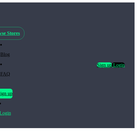
se Stores
Blog
Sign up
Login
FAQ
ign up
Login