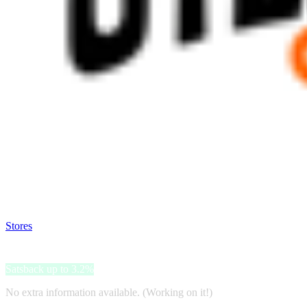
Satsback will be visible in your account within 48 business hours.
Disable all ad-blockers, accept marketing cookies from the merchant a
Stores
>
Utensileria Online
Utensileria Online
Satsback up to 3.2%
No extra information available. (Working on it!)