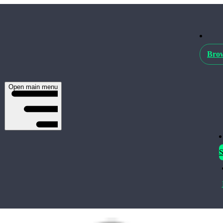
Brow
Open main menu
S