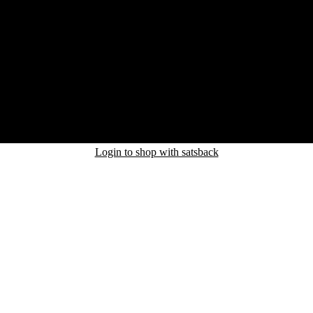
Login to shop with satsback
nd read our FAQ with rules & tips to ensure correct registration of your
uct.