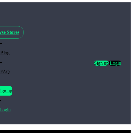
se Stores
Blog
Sign up
Login
FAQ
ign up
Login