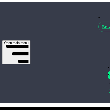
Brow
Open main menu
S