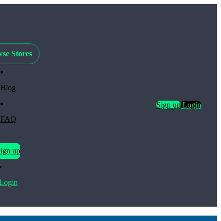
se Stores
Blog
Sign up
Login
FAQ
ign up
Login