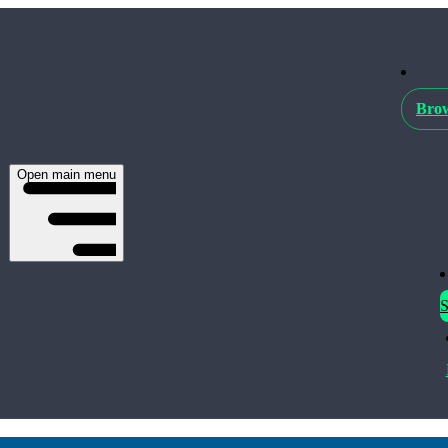
Brow
Open main menu
S