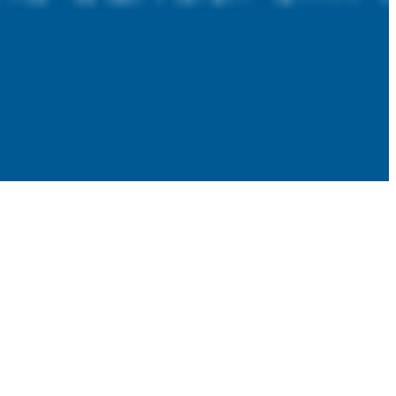
 satsback.