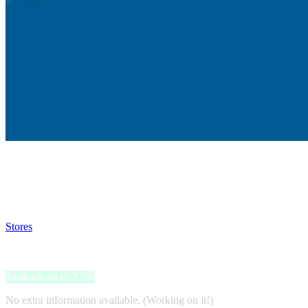
Satsback will be visible in your account within 48 business hours.
Disable all ad-blockers, accept marketing cookies from the merchant a
Stores
>
Vertical Extreme
Vertical Extreme
Satsback up to 2.5%
No extra information available. (Working on it!)