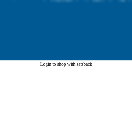
Login to shop with satsback
nd read our FAQ with rules & tips to ensure correct registration of your