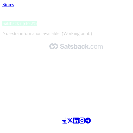
Stores
>
Victoria Beckham
Victoria Beckham
Satsback up to 2%
No extra information available. (Working on it!)
Made with 🧡 by Satsback.com © 2026
Terms & Conditions
Privacy Policy
Referral Program