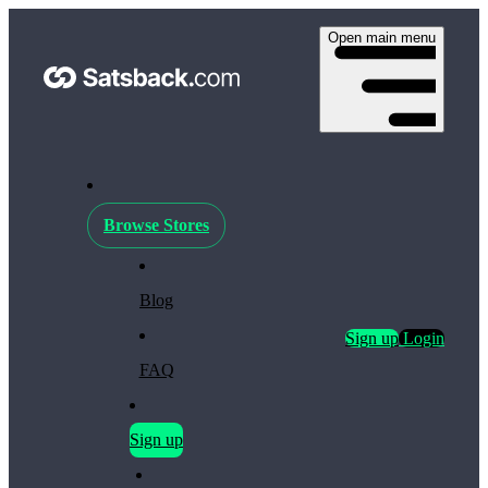
Open main menu
Browse Stores
Blog
Sign up
Login
FAQ
Sign up