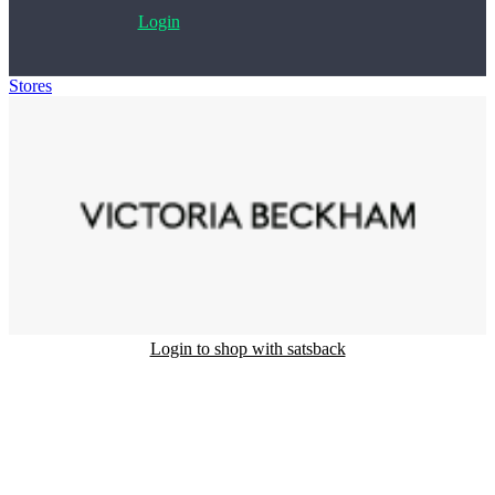
Login
Stores
>
Victoria Beckham
Login to shop with satsback
Satsback will be visible in your account within 48 business hours.
Disable all ad-blockers, accept marketing cookies from the merchant
and read our FAQ with rules & tips to ensure correct registration of
your satsback.