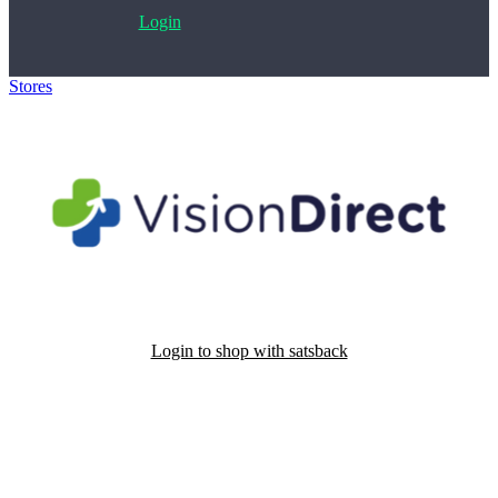
Login
Stores
>
VisionDirect
Login to shop with satsback
Satsback will be visible in your account within 48 business hours.
Disable all ad-blockers, accept marketing cookies from the merchant
and read our FAQ with rules & tips to ensure correct registration of
your satsback.