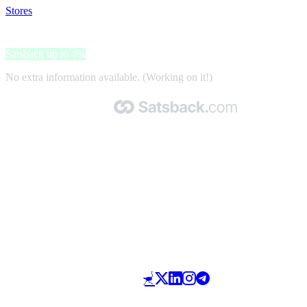
Stores
>
VisionDirect
VisionDirect
Satsback up to 4%
No extra information available. (Working on it!)
Made with 🧡 by Satsback.com © 2026
Terms & Conditions
Privacy Policy
Referral Program