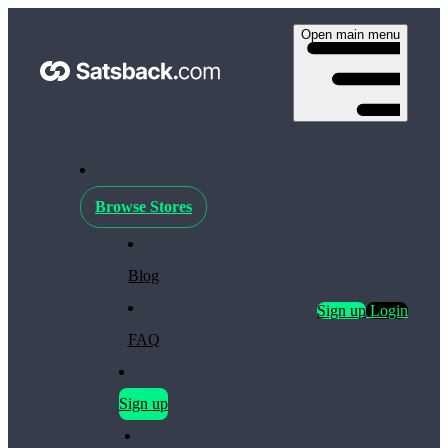
Open main menu
Browse Stores
Blog
Sign up
Login
FAQ
Sign up