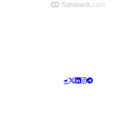
Made with 🧡 by Satsback.com © 2026
Terms & Conditions
Privacy Policy
Referral Program