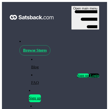
Open main menu
Browse Stores
Blog
Sign up
Login
FAQ
Sign up