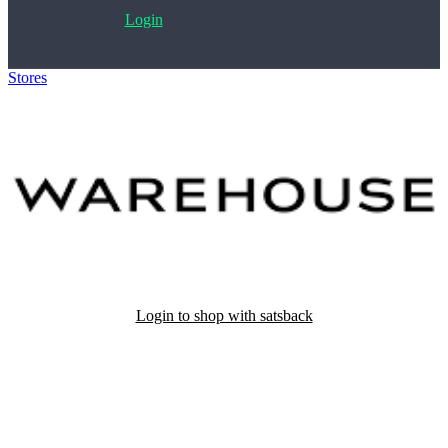
Login
Stores
>
Warehouse
Login to shop with satsback
Satsback will be visible in your account within 48 business hours.
Disable all ad-blockers, accept marketing cookies from the merchant
and read our FAQ with rules & tips to ensure correct registration of
your satsback.