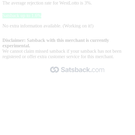
The average rejection rate for WestLotto is 3%.
Satsback up to 1.6%
No extra information available. (Working on it!)
Disclaimer: Satsback with this merchant is currently
experimental.
We cannot claim missed satsback if your satsback has not been
registered or offer extra customer service for this merchant.
Made with 🧡 by Satsback.com © 2026
Terms & Conditions
Privacy Policy
Referral Program