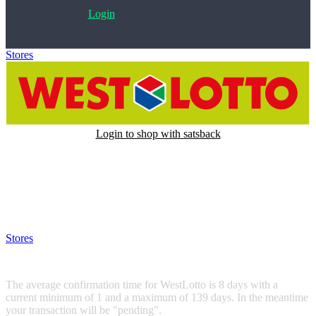
Login
Stores
>
WestLotto
Login to shop with satsback
Satsback will be visible in your account within 48 business hours.
Disable all ad-blockers, accept marketing cookies from the merchant
and read our FAQ with rules & tips to ensure correct registration of
your satsback.
Stores
>
WestLotto
WestLotto
The average confirmation time for WestLotto is 8 days with a
current minimum of 1 and a maximum of 139 days. In the meantime
your transaction will be "pending".