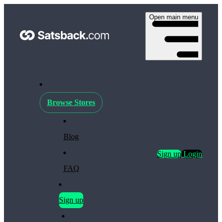
Open main menu
Browse Stores
Blog
Sign up
Login
FAQ
Sign up