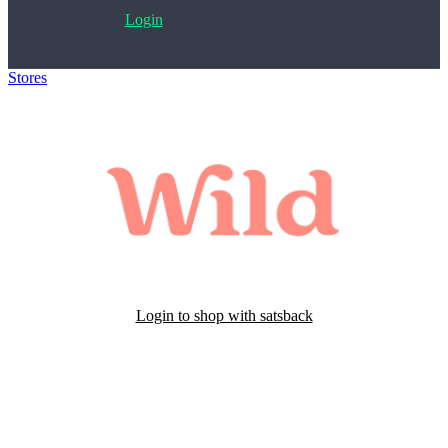
Login
Stores
>
Wild Cosmetics
Login to shop with satsback
Satsback will be visible in your account within 48 business hours.
Disable all ad-blockers, accept marketing cookies from the merchant
and read our FAQ with rules & tips to ensure correct registration of
your satsback.