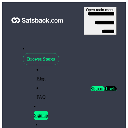
Open main menu
Browse Stores
Blog
Sign up
Login
FAQ
Sign up