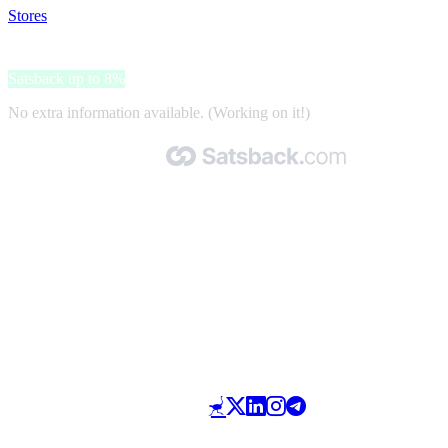
Stores
>
Wild Cosmetics
Wild Cosmetics
Satsback up to 8%
No extra information available. (Working on it!)
Made with 🧡 by Satsback.com © 2026
Terms & Conditions
Privacy Policy
Referral Program