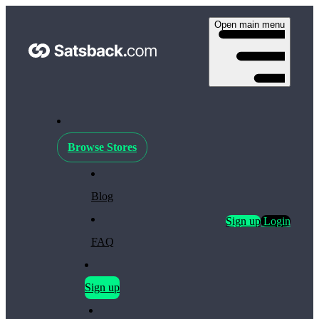
Open main menu
Browse Stores
Blog
Sign up
Login
FAQ
Sign up