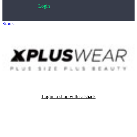
Login
Stores
>
XplusWear
Login to shop with satsback
Satsback will be visible in your account within 48 business hours.
Disable all ad-blockers, accept marketing cookies from the merchant
and read our FAQ with rules & tips to ensure correct registration of
your satsback.