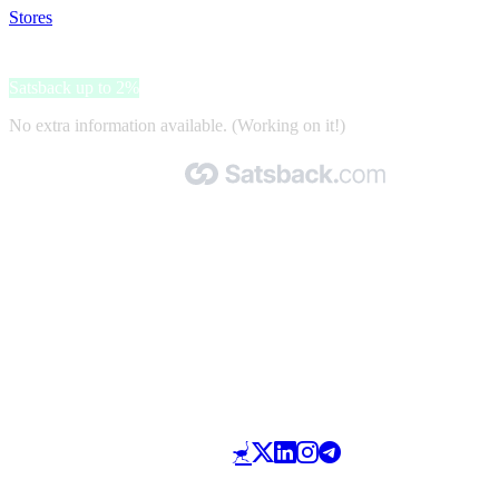
Stores
>
XplusWear
XplusWear
Satsback up to 2%
No extra information available. (Working on it!)
Made with 🧡 by Satsback.com © 2026
Terms & Conditions
Privacy Policy
Referral Program