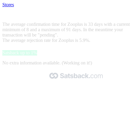
Stores
>
Zooplus
Zooplus
The average confirmation time for Zooplus is 33 days with a current
minimum of 8 and a maximum of 91 days. In the meantime your
transaction will be "pending".
The average rejection rate for Zooplus is 5.9%.
Satsback up to 1%
No extra information available. (Working on it!)
Made with 🧡 by Satsback.com © 2026
Terms & Conditions
Privacy Policy