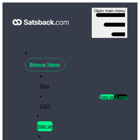
Open main menu
Browse Stores
Blog
Sign up
Login
FAQ
Sign up