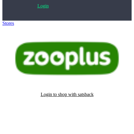
Login
Stores
>
Zooplus
Login to shop with satsback
Satsback will be visible in your account within 48 business hours.
Disable all ad-blockers, accept marketing cookies from the merchant
and read our FAQ with rules & tips to ensure correct registration of
your satsback.