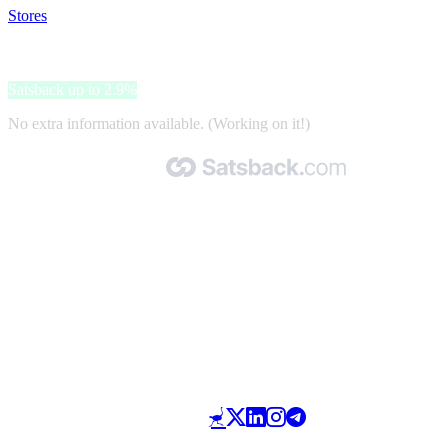
Stores
>
Zucchi
Zucchi
Satsback up to 2.9%
No extra information available. (Working on it!)
Made with 🧡 by Satsback.com © 2026
Terms & Conditions
Privacy Policy
Referral Program