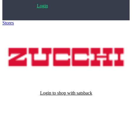
Login
Stores
>
Zucchi
Login to shop with satsback
Satsback will be visible in your account within 48 business hours.
Disable all ad-blockers, accept marketing cookies from the merchant
and read our FAQ with rules & tips to ensure correct registration of
your satsback.