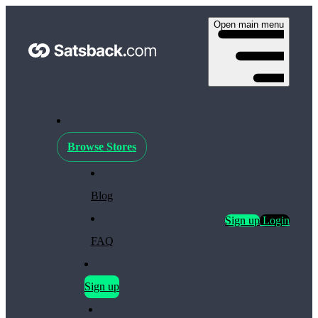
Open main menu
Browse Stores
Blog
Sign up
Login
FAQ
Sign up